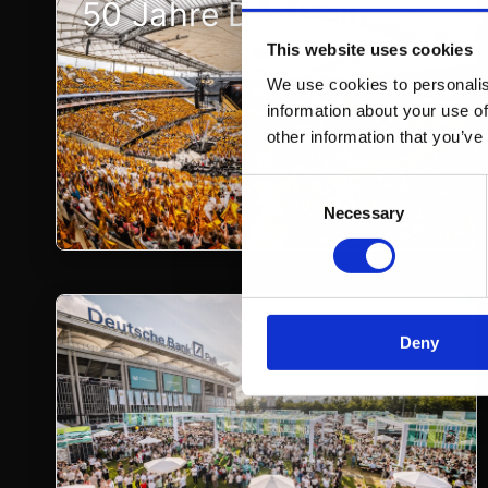
50 Jahre DVAG Jubiläumsf
This website uses cookies
We use cookies to personalis
information about your use of
other information that you’ve
Consent
Necessary
Selection
Deny