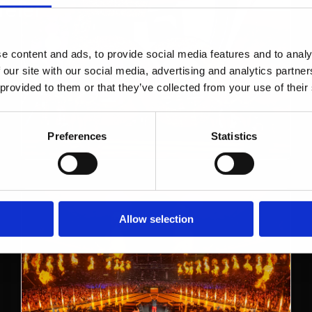
eier
e content and ads, to provide social media features and to analy
 our site with our social media, advertising and analytics partn
 provided to them or that they’ve collected from your use of their
Preferences
Statistics
Allow selection