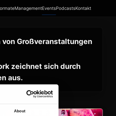
ormate
Management
Events
Podcasts
Kontakt
n von Großveranstaltungen
rk zeichnet sich durch
en aus.
About