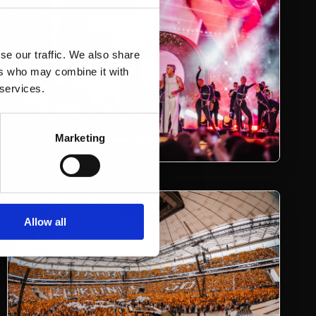
se our traffic. We also share
ers who may combine it with
 services.
Marketing
Allow all