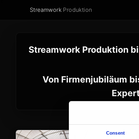
Streamwork
Produktion
Streamwork Produktion bi
Von Firmenjubiläum bi
Expert
Consent