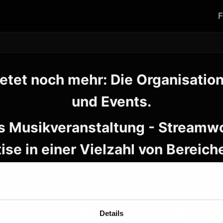
F
etet noch mehr: Die Organisatio
und Events.
s Musikveranstaltung - Streamwo
ise in einer Vielzahl von Bereich
Details